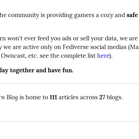
the community is providing gamers a cozy and
safe
 won't ever feed you ads or sell your data, we are 
 we are active only on Fediverse social medias (Ma
Owncast, etc. see the complete list
here
).
lay together and have fun.
rn Blog
is home to
111
articles across
27
blogs.