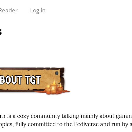
Reader
Log in
s
n is a cozy community talking mainly about gamin
opics, fully committed to the Fediverse and run by 