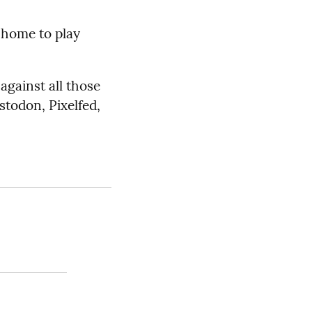
home to play
against all those
stodon, Pixelfed,