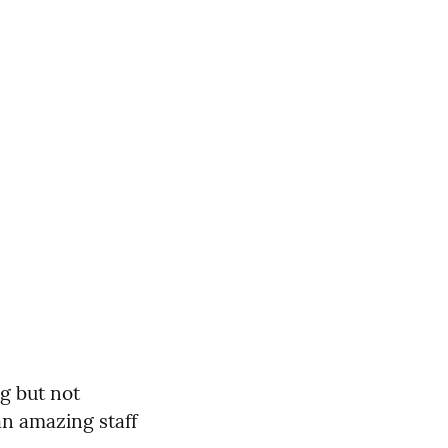
g but not
an amazing staff