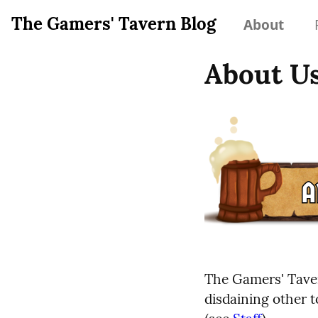
The Gamers' Tavern Blog
About
About U
The Gamers' Taver
disdaining other t