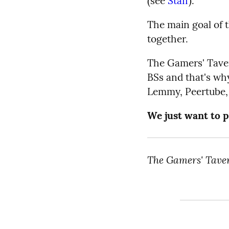
(see
Staff
).
The main goal of 
together.
The Gamers' Tavern
BSs and that's why
Lemmy, Peertube, 
We just want to p
The Gamers' Tave